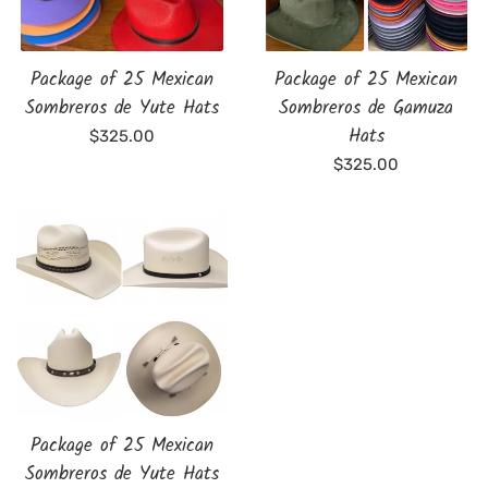
Package of 25 Mexican
Package of 25 Mexican
Sombreros de Yute Hats
Sombreros de Gamuza
Hats
Regular
$325.00
price
Regular
$325.00
price
Package of 25 Mexican
Sombreros de Yute Hats