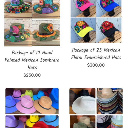
Package of 25 Mexican
Package of 10 Hand
Floral Embroidered Hats
Painted Mexican Sombrero
Regular
$300.00
Hats
price
Regular
$250.00
price