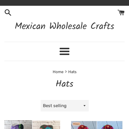
Skip
to
content
Mexican Wholesale Crafts
Menu
›
Home
Hats
Hats
Sort
by