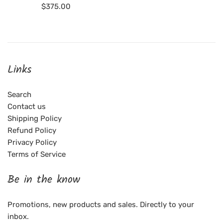
Regular
$375.00
price
Links
Search
Contact us
Shipping Policy
Refund Policy
Privacy Policy
Terms of Service
Be in the know
Promotions, new products and sales. Directly to your
inbox.